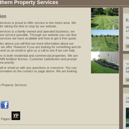
hern Property Services
tion
5
ices is proud to offer service to the metro area. We
for taking the time to stop by our website.
We
a 
vices is a family-owned and operated business; we
 best service possible. Through our website you can find
Sa
services we have available and how to get a free quote.
s above you will find out more information about our
M
we offer. However if you are looking for something and do
 send us an email or give us a call to see if we can help.
to both residential and commercial properties. We are
 MN fertilizer license. Customer satisfaction and prompt
e priority.
"T
ll or email us with any questions or concerns. You can
jo
 information on the contact us page above. We are looking
ba
M
n Property Services
Cl
be
!
ow Pages!