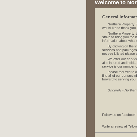
Welcome to Nort
General Informa
Northern Property Serv
would like to thank you 
Northern Property Ser
strive to bring you the
information about what 
By clicking on the link
services and packages 
not see it listed please
We offer our services 
also insured and hold a
service is our number on
Please feel free to ca
find all of our contact
forward to serving you.
Sincerely - Norther
Follow us on facebook
Write a review at Yell