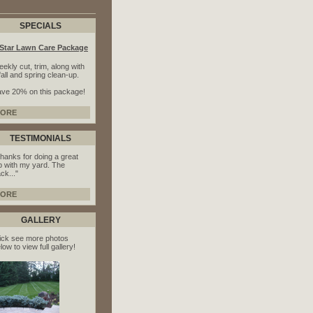
SPECIALS
-Star Lawn Care Package
ekly cut, trim, along with
fall and spring clean-up.
ve 20% on this package!
ORE
TESTIMONIALS
hanks for doing a great
b with my yard. The
ck..."
ORE
GALLERY
ick see more photos
low to view full gallery!