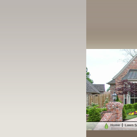
Home
Lawn S