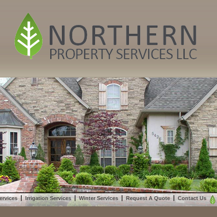
ervices
Irrigation Services
Winter Services
Request A Quote
Contact Us