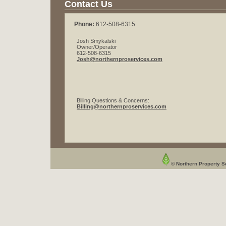
Contact Us
Phone:
612-508-6315
Josh Smykalski
Owner/Operator
612-508-6315
Josh@northernproservices.com
Billing Questions & Concerns:
Billing@northernproservices.com
© Northern Property Se