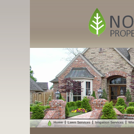
Home
Lawn Services
Irrigation Services
Win